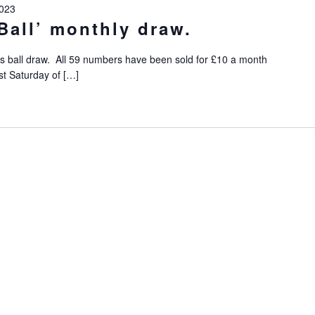
023
Ball’ monthly draw.
s ball draw. All 59 numbers have been sold for £10 a month
st Saturday of […]