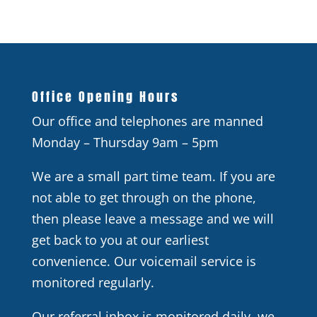
Office Opening Hours
Our office and telephones are manned
Monday – Thursday 9am – 5pm
We are a small part time team. If you are
not able to get through on the phone,
then please leave a message and we will
get back to you at our earliest
convenience. Our voicemail service is
monitored regularly.
Our referral inbox is monitored daily, we