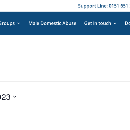
Support Line: 0151 651 
 Groups
Male Domestic Abuse
Get in touch
Do
023