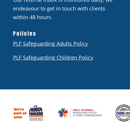
endeavour to get in touch with clients
within 48 hours.
Policies
PLF Safeguarding Adults Policy
PLF Safeguarding Children Policy