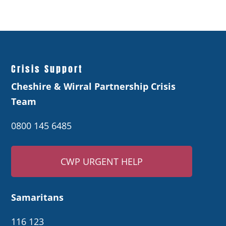
Crisis Support
Cheshire & Wirral Partnership Crisis
Team
0800 145 6485
CWP URGENT HELP
Samaritans
116 123