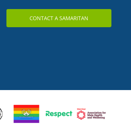
CONTACT A SAMARITAN