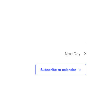
Next Day
Subscribe to calendar