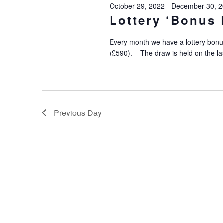
October 29, 2022
-
December 30, 2
Lottery ‘Bonus 
Every month we have a lottery bonu
(£590). The draw is held on the la
Previous Day