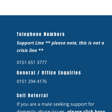
Telephone Numbers
Support Line ** please note, this is not a
crisis line **
0151 651 3777
General / Office Enquiries
0151 294 4176
Self Referral
If you are a male seeking support for
domestic abuse issues,
please click here