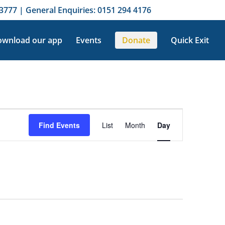
3777 | General Enquiries: 0151 294 4176
wnload our app
Events
Donate
Quick Exit
Event
Views
Find Events
List
Month
Day
Navigation