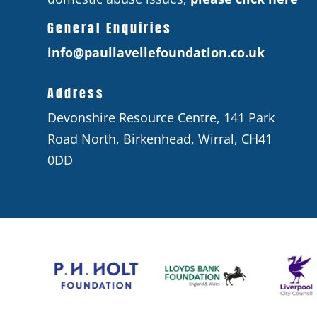
General Enquiries
info@paullavellefoundation.co.uk
Address
Devonshire Resource Centre, 141 Park
Road North, Birkenhead, Wirral, CH41
0DD