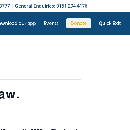
3777 | General Enquiries: 0151 294 4176
wnload our app
Events
Donate
Quick Exit
aw.