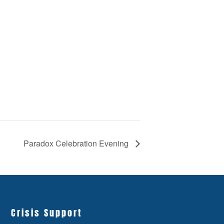
Paradox Celebration Evening
Crisis Support