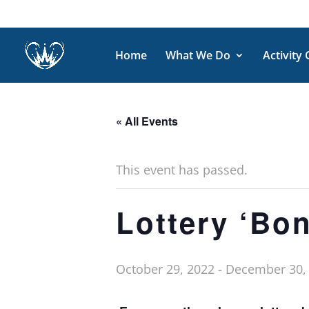
Home
What We Do
Activity
« All Events
This event has passed.
Lottery ‘Bo
October 29, 2022
-
December 30,