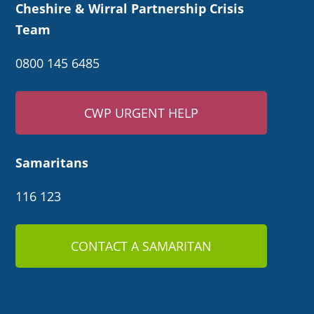
Cheshire & Wirral Partnership Crisis
Team
0800 145 6485
CWP URGENT HELP
Samaritans
116 123
CONTACT A SAMARITAN