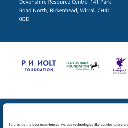
Devonshire Resource Centre, 141 Park
Road North, Birkenhead, Wirral, CH41
0DD
To provide the best experiences, we use technologies like cookies to store