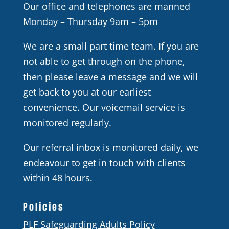
Our office and telephones are manned
Monday – Thursday 9am – 5pm
We are a small part time team. If you are
not able to get through on the phone,
then please leave a message and we will
get back to you at our earliest
convenience. Our voicemail service is
monitored regularly.
Our referral inbox is monitored daily, we
endeavour to get in touch with clients
within 48 hours.
Policies
PLF Safeguarding Adults Policy