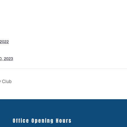
 2022
0, 2023
y Club
Office Opening Hours