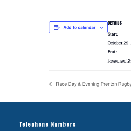
DETAILS
Add to calendar
Start:
October 29,
End:
December 3
Race Day & Evening Prenton Rugb
Telephone Numbers