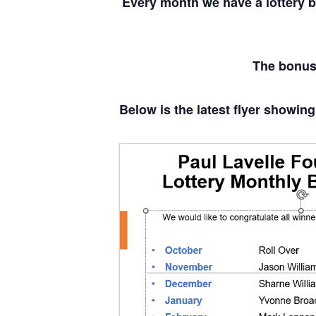
Every month we have a lottery 
The bonus 
Below is the latest flyer showing