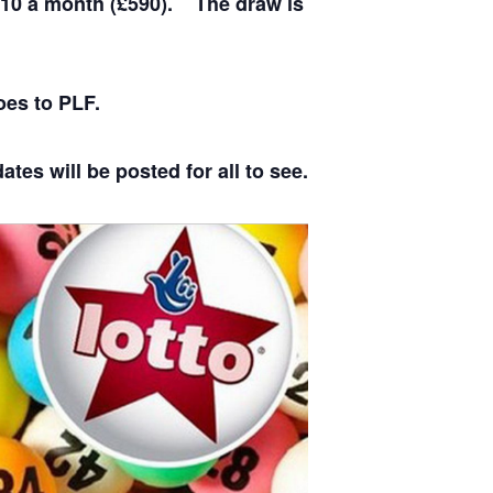
£10 a month (£590). The draw is
oes to PLF.
tes will be posted for all to see.