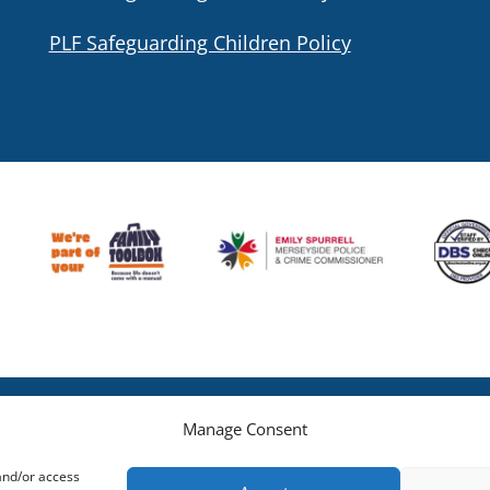
PLF Safeguarding Children Policy
Manage Consent
 and/or access