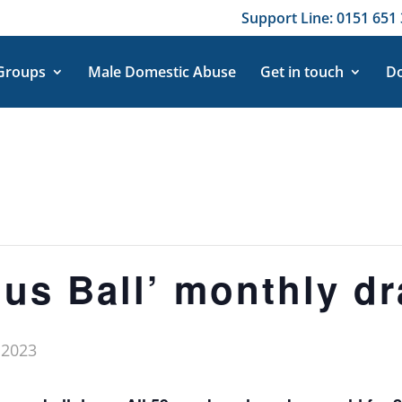
Support Line: 0151 651 
 Groups
Male Domestic Abuse
Get in touch
Do
nus Ball’ monthly dr
 2023