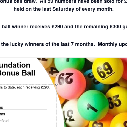
bonus ball draw. All 59 numbers have been sold for 
held on the last Saturday of every month.
ball winner receives £290 and the remaining £300 g
 the lucky winners of the last 7 months. Monthly upda