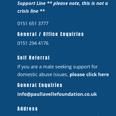
Support Line ** please note, this is not a
crisis line **
0151 651 3777
General / Office Enquiries
0151 294 4176
Self Referral
If you are a male seeking support for
domestic abuse issues,
please click here
General Enquiries
info@paullavellefoundation.co.uk
Address