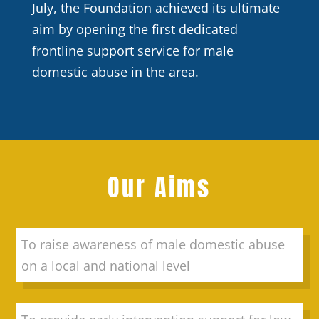
July, the Foundation achieved its ultimate
aim by opening the first dedicated
frontline support service for male
domestic abuse in the area.
Our Aims
To raise awareness of male domestic abuse
on a local and national level