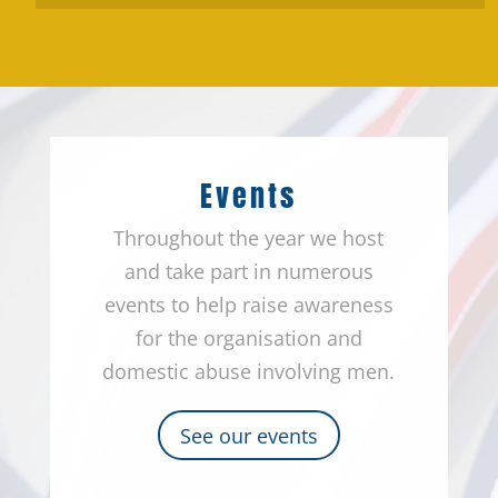
Events
Throughout the year we host
and take part in numerous
events to help raise awareness
for the organisation and
domestic abuse involving men.
See our events