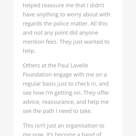
helped reassure me that I didn’t
have anything to worry about with
regards the police matter. All this
and not any point did anyone
mention fees. They just wanted to
help.
Others at the Paul Lavelle
Foundation engage with me on a
regular basis just to check in, and
see how I’m getting on. They offer
advice, reassurance, and help me
see the path I need to take.
This isn’t just an organisation to
me now. It’s become a band of