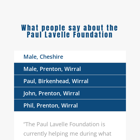
What people say about the
Paul Lavelle Foundation
Male, Cheshire
Male, Prenton, Wirral
Paul, Birkenhead, Wirral
John, Prenton, Wirral
Phil, Prenton, Wirral
“The Paul Lavelle Foundation is
currently helping me during what