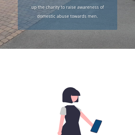
up the charity to raise awareness of
domestic abuse towards men.