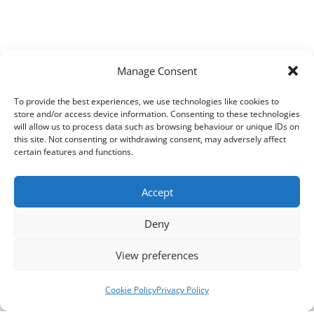
Manage Consent
To provide the best experiences, we use technologies like cookies to
store and/or access device information. Consenting to these technologies
will allow us to process data such as browsing behaviour or unique IDs on
this site. Not consenting or withdrawing consent, may adversely affect
certain features and functions.
Accept
Deny
View preferences
Cookie Policy
Privacy Policy