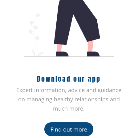
Download our app
Expert information, advice and guidance
on managing healthy relationships and
much more.
Find out more