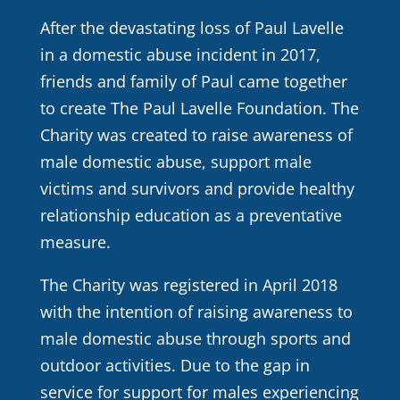
After the devastating loss of Paul Lavelle
in a domestic abuse incident in 2017,
friends and family of Paul came together
to create The Paul Lavelle Foundation. The
Charity was created to raise awareness of
male domestic abuse, support male
victims and survivors and provide healthy
relationship education as a preventative
measure.
The Charity was registered in April 2018
with the intention of raising awareness to
male domestic abuse through sports and
outdoor activities. Due to the gap in
service for support for males experiencing