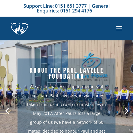
Support Line: 0151 651 3777 | General
Enquiries: 0151 294 4176
ABOUT THE PAUL LAVELLE
FOUNDATION
We are a charity set up in memory of
our mate Paul Lavelle who was sadly
taken from us in cruel circumstances in
May 2017. After Paul’s loss a large
group of us (we have a network of 50
mates) decided to honour Paul and set