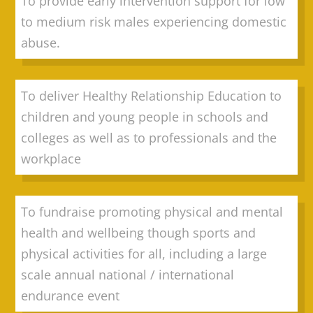
To provide early intervention support for low
to medium risk males experiencing domestic
abuse.
To deliver Healthy Relationship Education to
children and young people in schools and
colleges as well as to professionals and the
workplace
To fundraise promoting physical and mental
health and wellbeing though sports and
physical activities for all, including a large
scale annual national / international
endurance event