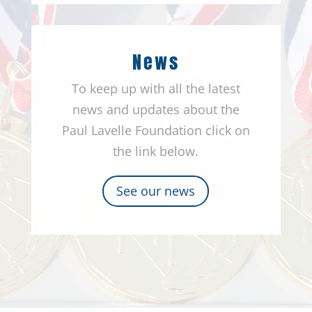
News
To keep up with all the latest
news and updates about the
Paul Lavelle Foundation click on
the link below.
See our news