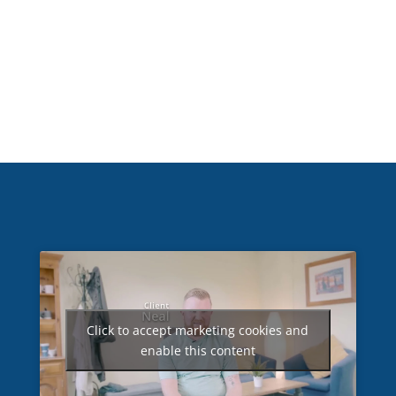
Click to accept marketing cookies and
enable this content