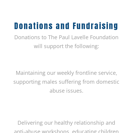
Donations and Fundraising
Donations to The Paul Lavelle Foundation
will support the following:
Maintaining our weekly frontline service,
supporting males suffering from domestic
abuse issues.
Delivering our healthy relationship and
anti-abuse workshops, educating children