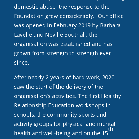
domestic abuse, the response to the
Foundation grew considerably. Our office
was opened in February 2019 by Barbara
Lavelle and Neville Southall, the
organisation was established and has
grown from strength to strength ever
since.
After nearly 2 years of hard work, 2020
saw the start of the delivery of the
organisation’s activities. The first Healthy
Relationship Education workshops in
schools, the community sports and
activity groups for physical and mental
th
health and well-being and on the 15