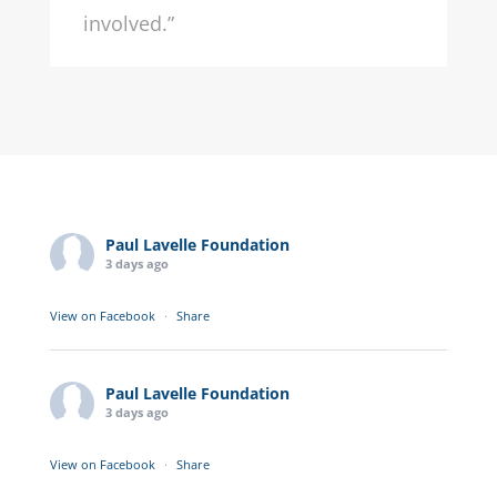
involved.”
Paul Lavelle Foundation
3 days ago
View on Facebook
·
Share
Paul Lavelle Foundation
3 days ago
View on Facebook
·
Share