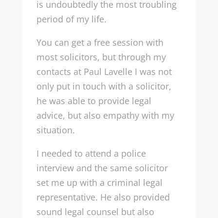
is undoubtedly the most troubling
period of my life.
You can get a free session with
most solicitors, but through my
contacts at Paul Lavelle I was not
only put in touch with a solicitor,
he was able to provide legal
advice, but also empathy with my
situation.
I needed to attend a police
interview and the same solicitor
set me up with a criminal legal
representative. He also provided
sound legal counsel but also