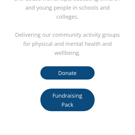
and young people in schools and
colleges.
Delivering our community activity groups
for physical and mental health and
wellbeing.
Donate
Fundraising
Pack