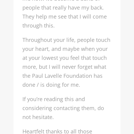
people that really have my back.
They help me see that I will come
through this.
Throughout your life, people touch
your heart, and maybe when your
at your lowest you feel that touch
more, but I will never forget what
the Paul Lavelle Foundation has
done / is doing for me.
If you’re reading this and
considering contacting them, do
not hesitate.
Heartfelt thanks to all those