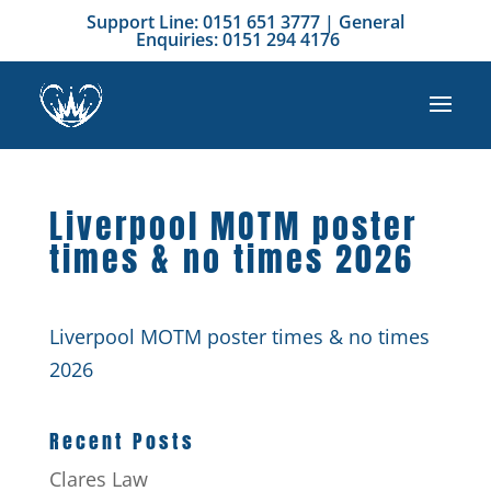
Support Line: 0151 651 3777 | General
Enquiries: 0151 294 4176
Liverpool MOTM poster
times & no times 2026
Liverpool MOTM poster times & no times
2026
Recent Posts
Clares Law