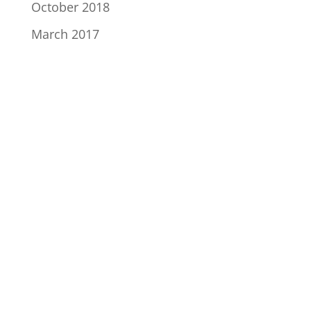
October 2018
March 2017