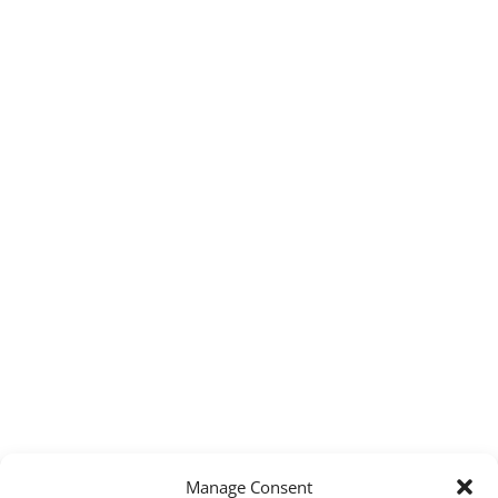
Manage Consent