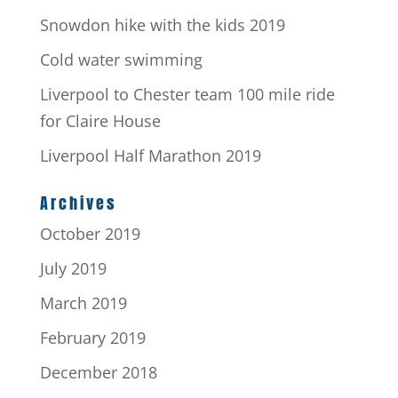
Snowdon hike with the kids 2019
Cold water swimming
Liverpool to Chester team 100 mile ride
for Claire House
Liverpool Half Marathon 2019
Archives
October 2019
July 2019
March 2019
February 2019
December 2018