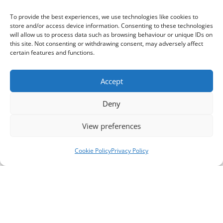
To provide the best experiences, we use technologies like cookies to
store and/or access device information. Consenting to these technologies
will allow us to process data such as browsing behaviour or unique IDs on
this site. Not consenting or withdrawing consent, may adversely affect
certain features and functions.
Accept
Deny
View preferences
Cookie Policy
Privacy Policy