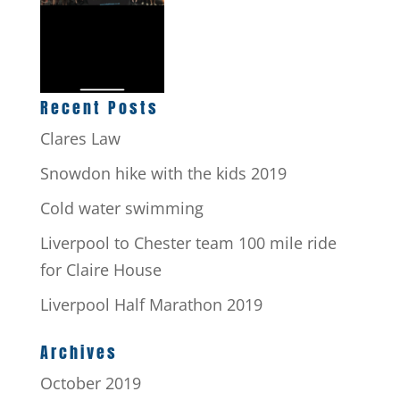
Recent Posts
Clares Law
Snowdon hike with the kids 2019
Cold water swimming
Liverpool to Chester team 100 mile ride
for Claire House
Liverpool Half Marathon 2019
Archives
October 2019