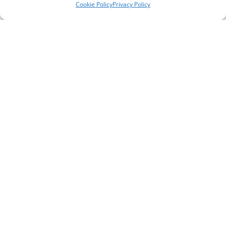
Cookie Policy
Privacy Policy
Telephone Numbers
Support Line ** please note, this is not a crisis
line **
0151 651 3777
General / Office Enquiries
0151 294 4176
Self Referral