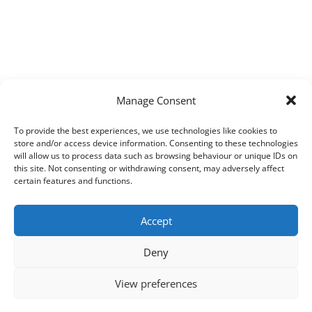
Manage Consent
To provide the best experiences, we use technologies like cookies to
store and/or access device information. Consenting to these technologies
will allow us to process data such as browsing behaviour or unique IDs on
this site. Not consenting or withdrawing consent, may adversely affect
certain features and functions.
Accept
Deny
View preferences