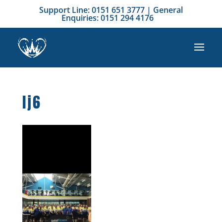
Support Line: 0151 651 3777 | General
Enquiries: 0151 294 4176
lj6