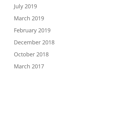
July 2019
March 2019
February 2019
December 2018
October 2018
March 2017