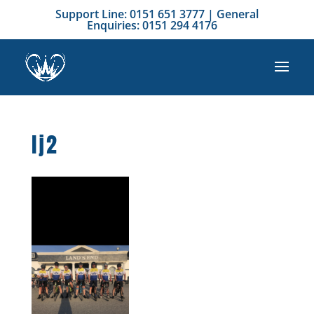
Support Line: 0151 651 3777 | General
Enquiries: 0151 294 4176
lj2