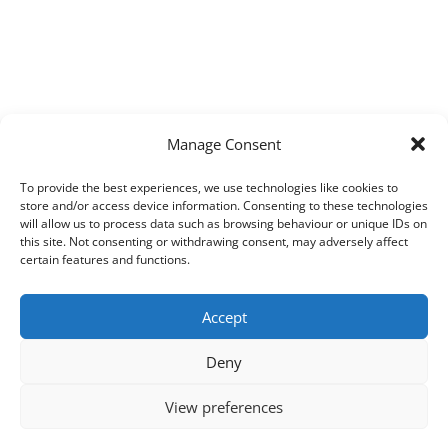
Manage Consent
To provide the best experiences, we use technologies like cookies to
store and/or access device information. Consenting to these technologies
will allow us to process data such as browsing behaviour or unique IDs on
this site. Not consenting or withdrawing consent, may adversely affect
certain features and functions.
Accept
Deny
View preferences