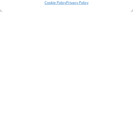
Cookie Policy
Privacy Policy
Telephone Numbers
Support Line ** please note, this is not a crisis
line **
0151 651 3777
General / Office Enquiries
0151 294 4176
Self Referral