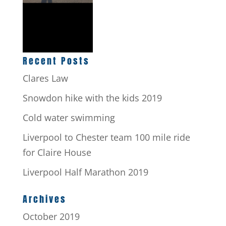
Recent Posts
Clares Law
Snowdon hike with the kids 2019
Cold water swimming
Liverpool to Chester team 100 mile ride
for Claire House
Liverpool Half Marathon 2019
Archives
October 2019