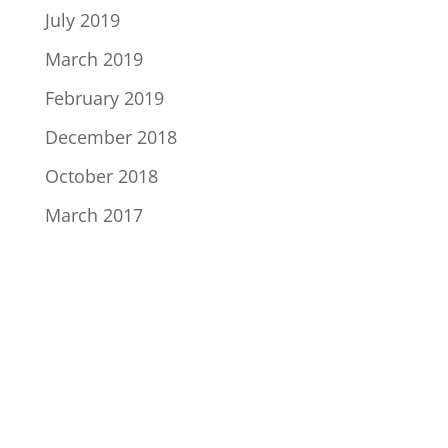
July 2019
March 2019
February 2019
December 2018
October 2018
March 2017