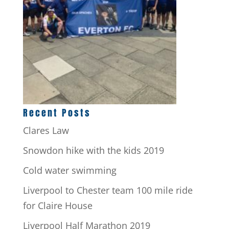
Recent Posts
Clares Law
Snowdon hike with the kids 2019
Cold water swimming
Liverpool to Chester team 100 mile ride
for Claire House
Liverpool Half Marathon 2019