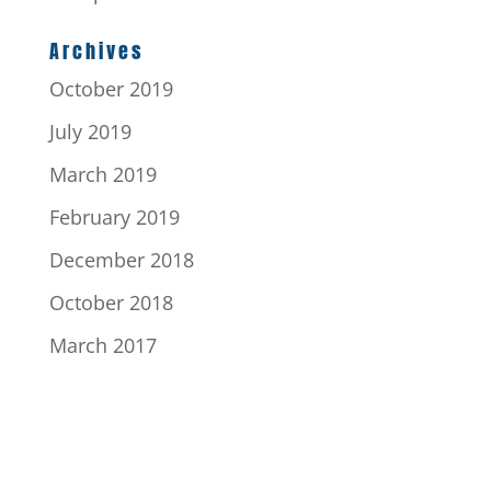
Archives
October 2019
July 2019
March 2019
February 2019
December 2018
October 2018
March 2017