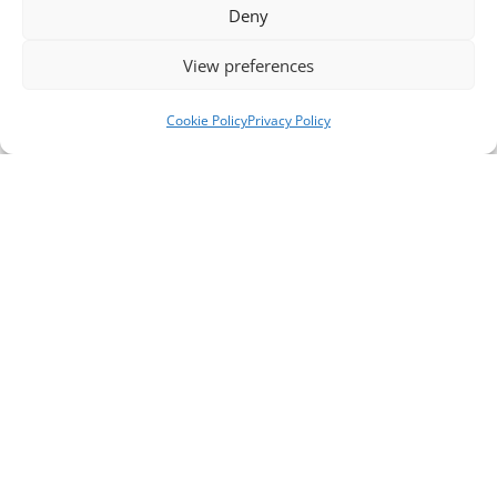
Deny
View preferences
Cookie Policy
Privacy Policy
Telephone Numbers
Support Line ** please note, this is not a crisis
line **
0151 651 3777