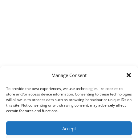
Manage Consent
To provide the best experiences, we use technologies like cookies to
store and/or access device information. Consenting to these technologies
will allow us to process data such as browsing behaviour or unique IDs on
this site. Not consenting or withdrawing consent, may adversely affect
certain features and functions.
Accept