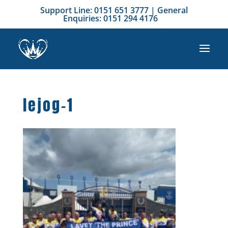
Support Line: 0151 651 3777 | General
Enquiries: 0151 294 4176
lejog-1