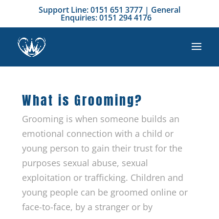
Support Line: 0151 651 3777 | General
Enquiries: 0151 294 4176
What is Grooming?
Grooming is when someone builds an
emotional connection with a child or
young person to gain their trust for the
purposes sexual abuse, sexual
exploitation or trafficking. Children and
young people can be groomed online or
face-to-face, by a stranger or by