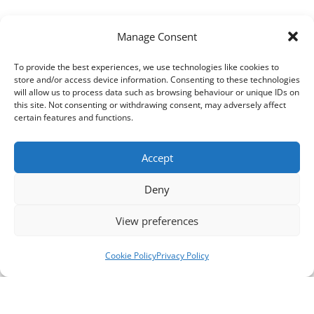
Manage Consent
To provide the best experiences, we use technologies like cookies to
store and/or access device information. Consenting to these technologies
will allow us to process data such as browsing behaviour or unique IDs on
this site. Not consenting or withdrawing consent, may adversely affect
certain features and functions.
Accept
Deny
View preferences
Cookie Policy
Privacy Policy