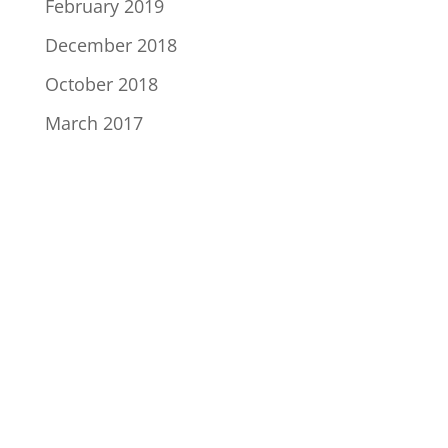
February 2019
December 2018
October 2018
March 2017