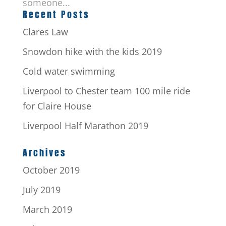
someone...
Recent Posts
Clares Law
Snowdon hike with the kids 2019
Cold water swimming
Liverpool to Chester team 100 mile ride
for Claire House
Liverpool Half Marathon 2019
Archives
October 2019
July 2019
March 2019