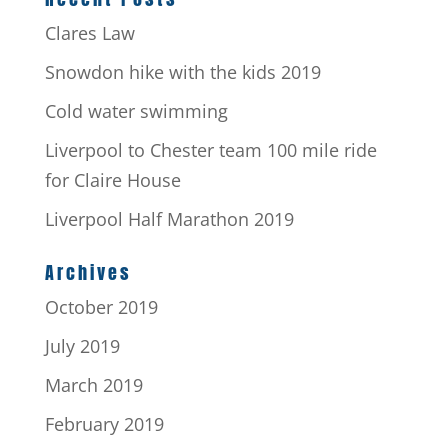
Clares Law
Snowdon hike with the kids 2019
Cold water swimming
Liverpool to Chester team 100 mile ride
for Claire House
Liverpool Half Marathon 2019
Archives
October 2019
July 2019
March 2019
February 2019