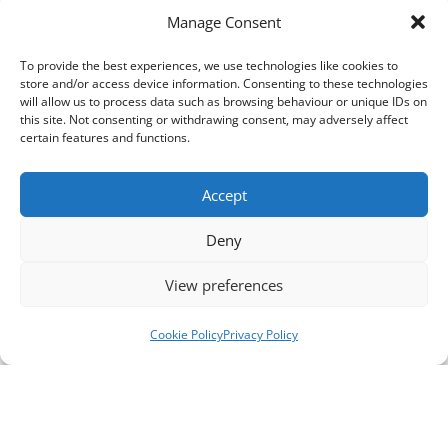
Manage Consent
To provide the best experiences, we use technologies like cookies to
store and/or access device information. Consenting to these technologies
will allow us to process data such as browsing behaviour or unique IDs on
this site. Not consenting or withdrawing consent, may adversely affect
certain features and functions.
Accept
Deny
View preferences
Cookie Policy
Privacy Policy