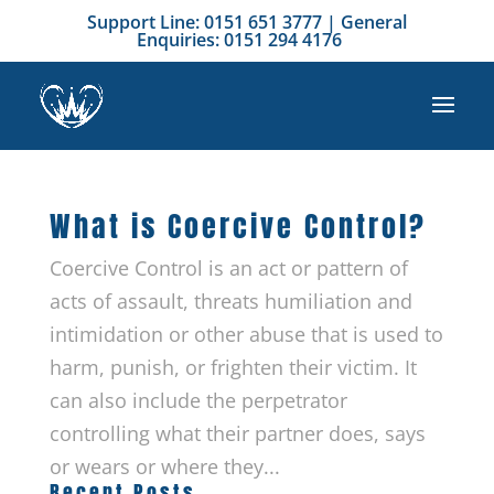
Support Line: 0151 651 3777 | General
Enquiries: 0151 294 4176
What is Coercive Control?
Coercive Control is an act or pattern of
acts of assault, threats humiliation and
intimidation or other abuse that is used to
harm, punish, or frighten their victim. It
can also include the perpetrator
controlling what their partner does, says
or wears or where they...
Recent Posts