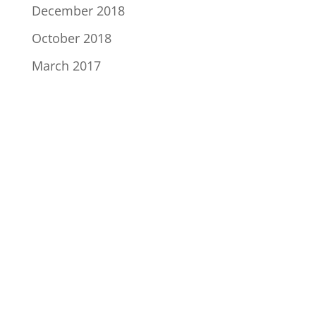
December 2018
October 2018
March 2017