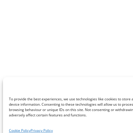
To provide the best experiences, we use technologies like cookies to store
device information. Consenting to these technologies will allow us to proce
browsing behaviour or unique IDs on this site. Not consenting or withdraw
adversely affect certain features and functions.
Cookie Policy
Privacy Policy