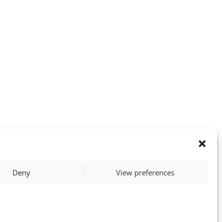
Deny
View preferences