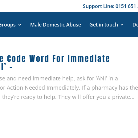
Support Line: 0151 651 
 Groups
Male Domestic Abuse
Get in touch
Do
se Code Word For Immediate
I’ –
se and need immediate help, ask for ‘ANI’ in a
 for Action Needed Immediately. If a pharmacy has th
 they’re ready to help. They will offer you a private...