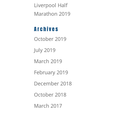
Liverpool Half
Marathon 2019
Archives
October 2019
July 2019
March 2019
February 2019
December 2018
October 2018
March 2017