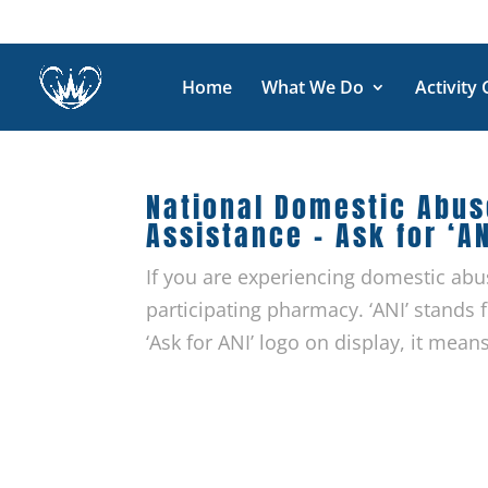
Home
What We Do
Activity
National Domestic Abu
Assistance – Ask for ‘AN
If you are experiencing domestic abu
participating pharmacy. ‘ANI’ stands
‘Ask for ANI’ logo on display, it means