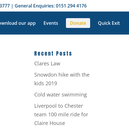
3777 | General Enquiries: 0151 294 4176
wnload our app
Events
Donate
Quick Exit
Recent Posts
Clares Law
Snowdon hike with the
e
kids 2019
Cold water swimming
Liverpool to Chester
team 100 mile ride for
Claire House