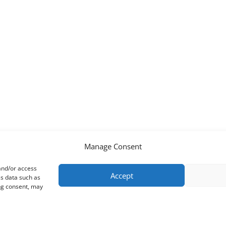
Manage Consent
 and/or access
Accept
ss data such as
ing consent, may