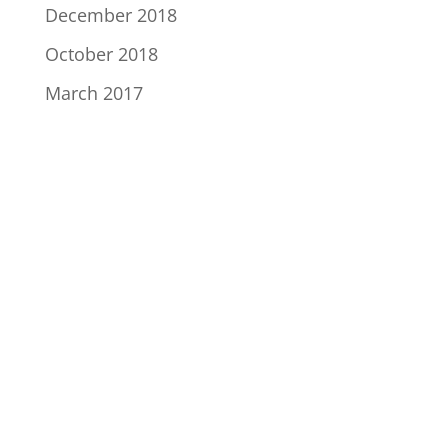
December 2018
October 2018
March 2017