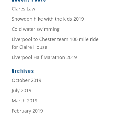
Clares Law
Snowdon hike with the kids 2019
Cold water swimming
Liverpool to Chester team 100 mile ride
for Claire House
Liverpool Half Marathon 2019
Archives
October 2019
July 2019
March 2019
February 2019