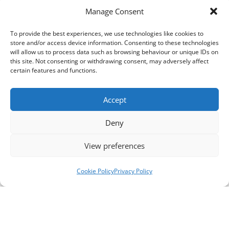
Manage Consent
To provide the best experiences, we use technologies like cookies to
store and/or access device information. Consenting to these technologies
will allow us to process data such as browsing behaviour or unique IDs on
this site. Not consenting or withdrawing consent, may adversely affect
certain features and functions.
Accept
Deny
View preferences
Cookie Policy
Privacy Policy