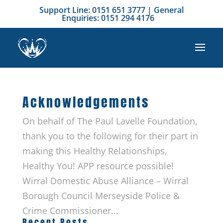
Support Line: 0151 651 3777 | General
Enquiries: 0151 294 4176
Acknowledgements
On behalf of The Paul Lavelle Foundation,
thank you to the following for their part in
making this Healthy Relationships,
Healthy You! APP resource possible!
Wirral Domestic Abuse Alliance – Wirral
Borough Council Merseyside Police &
Crime Commissioner...
Recent Posts