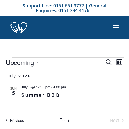
Support Line: 0151 651 3777 | General
Enquiries: 0151 294 4176
Events
Event
Ev
Upcoming
Search
List
Vi
Searc
Select
Na
and
July 2026
date.
Views
July 5 @ 12:00 pm
-
4:00 pm
SUN
Naviga
5
Summer BBQ
Today
Next
Events
Previous
Events