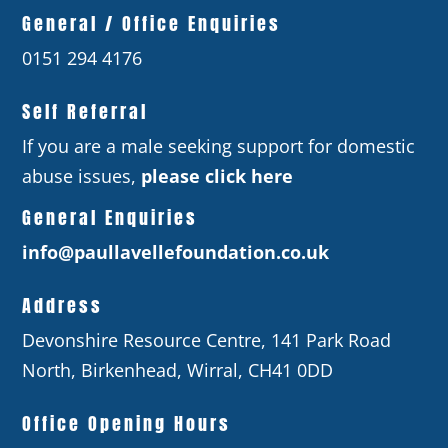
General / Office Enquiries
0151 294 4176
Self Referral
If you are a male seeking support for domestic
abuse issues,
please click here
General Enquiries
info@paullavellefoundation.co.uk
Address
Devonshire Resource Centre, 141 Park Road
North, Birkenhead, Wirral, CH41 0DD
Office Opening Hours