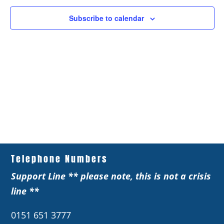
Subscribe to calendar
Telephone Numbers
Support Line ** please note, this is not a crisis
line **
0151 651 3777