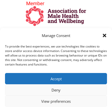
Manage Consent
To provide the best experiences, we use technologies like cookies to
store and/or access device information. Consenting to these technologies
will allow us to process data such as browsing behaviour or unique IDs on
this site. Not consenting or withdrawing consent, may adversely affect
certain features and functions.
All Lines are open as per opening hours
Accept
above. All telephone calls are recorded for
training and monitoring purposes
Deny
View preferences
Copyright © 2021 Paul Lavelle Foundation |
Website Design by HeyWP
|
Privacy Policy