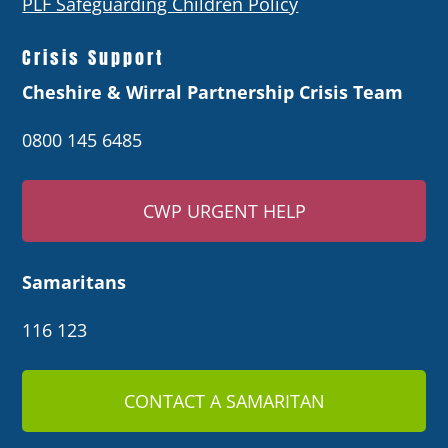
PLF Safeguarding Children Policy
Crisis Support
Cheshire & Wirral Partnership Crisis Team
0800 145 6485
CWP URGENT HELP
Samaritans
116 123
CONTACT A SAMARITAN