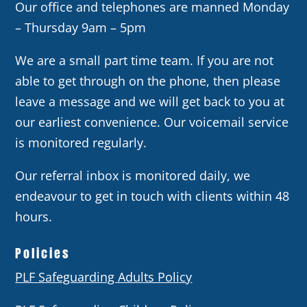
Our office and telephones are manned Monday
– Thursday 9am – 5pm
We are a small part time team. If you are not
able to get through on the phone, then please
leave a message and we will get back to you at
our earliest convenience. Our voicemail service
is monitored regularly.
Our referral inbox is monitored daily, we
endeavour to get in touch with clients within 48
hours.
Policies
PLF Safeguarding Adults Policy