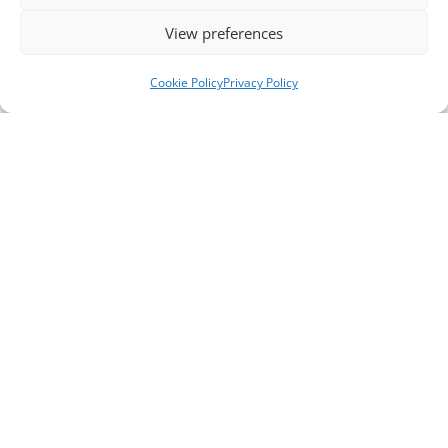
View preferences
Cookie Policy
Privacy Policy
Telephone Numbers
Support Line ** please note, this is not a crisis
line **
0151 651 3777
General / Office Enquiries