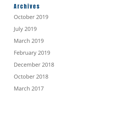
Archives
October 2019
July 2019
March 2019
February 2019
December 2018
October 2018
March 2017