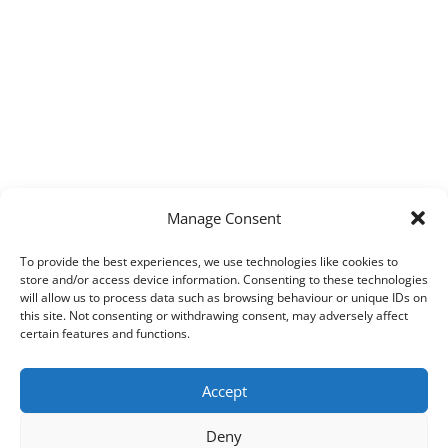
Manage Consent
To provide the best experiences, we use technologies like cookies to
store and/or access device information. Consenting to these technologies
will allow us to process data such as browsing behaviour or unique IDs on
this site. Not consenting or withdrawing consent, may adversely affect
certain features and functions.
Accept
Deny