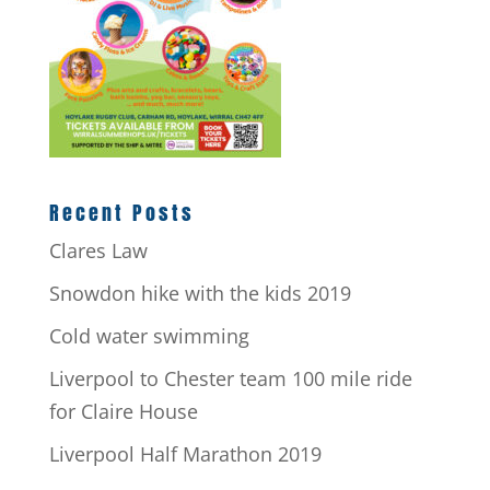
Recent Posts
Clares Law
Snowdon hike with the kids 2019
Cold water swimming
Liverpool to Chester team 100 mile ride
for Claire House
Liverpool Half Marathon 2019