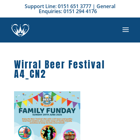
Support Line: 0151 651 3777 | General
Enquiries: 0151 294 4176
Wirral Beer Festival
A4_CN2