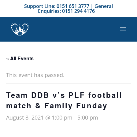
Support Line: 0151 651 3777 | General
Enquiries: 0151 294 4176
« All Events
This event has passed.
Team DDB v’s PLF football
match & Family Funday
August 8, 2021 @ 1:00 pm
-
5:00 pm