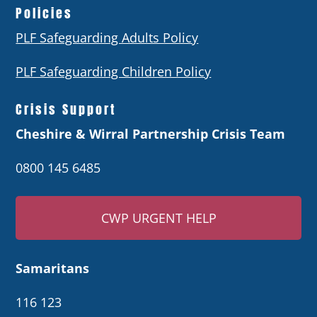
Policies
PLF Safeguarding Adults Policy
PLF Safeguarding Children Policy
Crisis Support
Cheshire & Wirral Partnership Crisis Team
0800 145 6485
CWP URGENT HELP
Samaritans
116 123