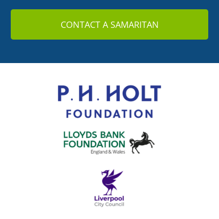
CONTACT A SAMARITAN