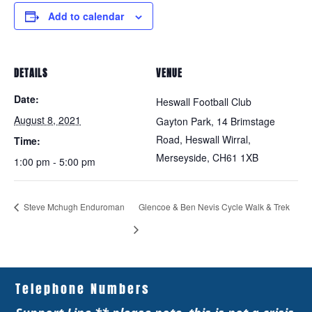
Add to calendar
DETAILS
VENUE
Date:
Heswall Football Club
August 8, 2021
Gayton Park, 14 Brimstage
Road, Heswall Wirral,
Time:
Merseyside,
CH61 1XB
1:00 pm - 5:00 pm
Steve Mchugh Enduroman
Glencoe & Ben Nevis Cycle Walk & Trek
Telephone Numbers