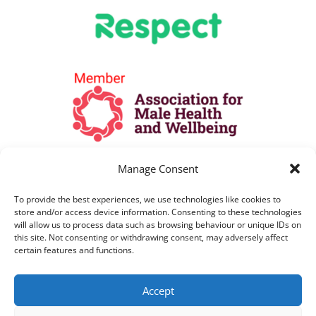
Manage Consent
To provide the best experiences, we use technologies like cookies to
store and/or access device information. Consenting to these technologies
will allow us to process data such as browsing behaviour or unique IDs on
this site. Not consenting or withdrawing consent, may adversely affect
certain features and functions.
All Lines are open as per opening hours
Accept
above. All telephone calls are recorded for
training and monitoring purposes