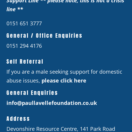
Support Line ** please note, this is not a crisis
line **
0151 651 3777
General / Office Enquiries
0151 294 4176
Self Referral
If you are a male seeking support for domestic
abuse issues,
please click here
General Enquiries
info@paullavellefoundation.co.uk
Address
Devonshire Resource Centre, 141 Park Road