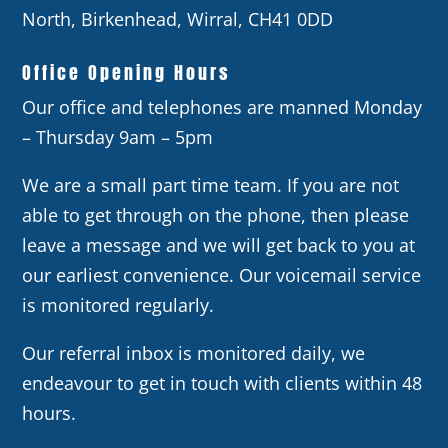
North, Birkenhead, Wirral, CH41 0DD
Office Opening Hours
Our office and telephones are manned Monday
– Thursday 9am – 5pm
We are a small part time team. If you are not
able to get through on the phone, then please
leave a message and we will get back to you at
our earliest convenience. Our voicemail service
is monitored regularly.
Our referral inbox is monitored daily, we
endeavour to get in touch with clients within 48
hours.