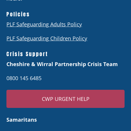
Policies
PLF Safeguarding Adults Policy
PLF Safeguarding Children Policy
Crisis Support
Cheshire & Wirral Partnership Crisis Team
0800 145 6485
CWP URGENT HELP
Samaritans