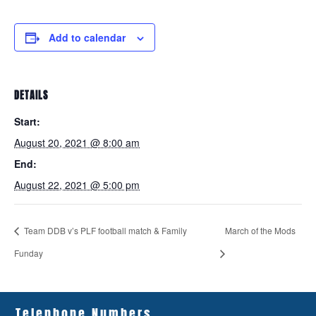
Add to calendar
DETAILS
Start:
August 20, 2021 @ 8:00 am
End:
August 22, 2021 @ 5:00 pm
Team DDB v’s PLF football match & Family
March of the Mods
Funday
Telephone Numbers