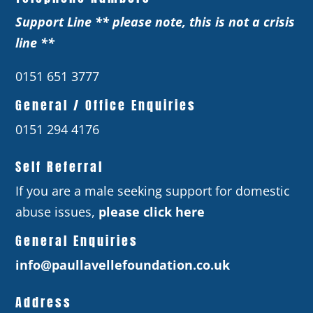
Support Line ** please note, this is not a crisis
line **
0151 651 3777
General / Office Enquiries
0151 294 4176
Self Referral
If you are a male seeking support for domestic
abuse issues,
please click here
General Enquiries
info@paullavellefoundation.co.uk
Address