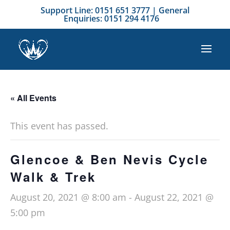
Support Line: 0151 651 3777 | General
Enquiries: 0151 294 4176
« All Events
This event has passed.
Glencoe & Ben Nevis Cycle
Walk & Trek
August 20, 2021 @ 8:00 am
-
August 22, 2021 @
5:00 pm