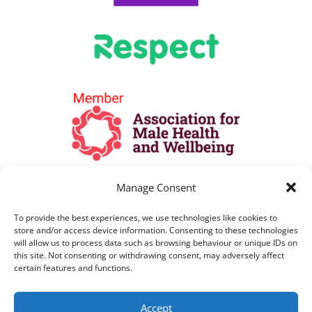
Manage Consent
To provide the best experiences, we use technologies like cookies to
store and/or access device information. Consenting to these technologies
will allow us to process data such as browsing behaviour or unique IDs on
this site. Not consenting or withdrawing consent, may adversely affect
certain features and functions.
All Lines are open as per opening hours
Accept
above. All telephone calls are recorded for