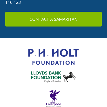
116 123
CONTACT A SAMARITAN