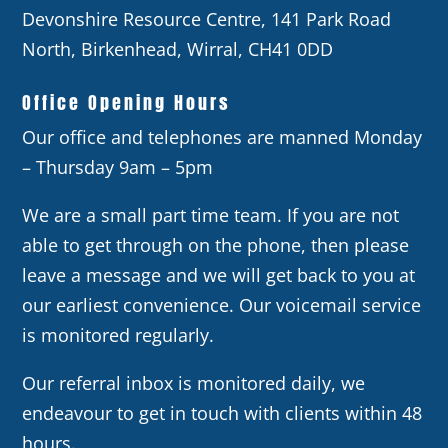
Devonshire Resource Centre, 141 Park Road
North, Birkenhead, Wirral, CH41 0DD
Office Opening Hours
Our office and telephones are manned Monday
– Thursday 9am – 5pm
We are a small part time team. If you are not
able to get through on the phone, then please
leave a message and we will get back to you at
our earliest convenience. Our voicemail service
is monitored regularly.
Our referral inbox is monitored daily, we
endeavour to get in touch with clients within 48
hours.