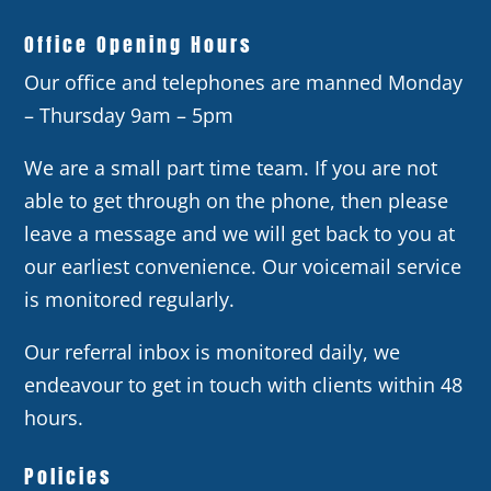
Office Opening Hours
Our office and telephones are manned Monday
– Thursday 9am – 5pm
We are a small part time team. If you are not
able to get through on the phone, then please
leave a message and we will get back to you at
our earliest convenience. Our voicemail service
is monitored regularly.
Our referral inbox is monitored daily, we
endeavour to get in touch with clients within 48
hours.
Policies