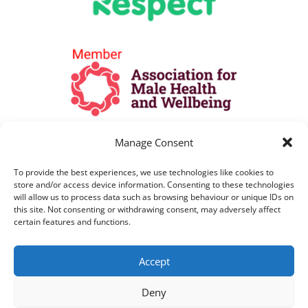
Manage Consent
To provide the best experiences, we use technologies like cookies to
store and/or access device information. Consenting to these technologies
will allow us to process data such as browsing behaviour or unique IDs on
this site. Not consenting or withdrawing consent, may adversely affect
certain features and functions.
All Lines are open as per opening hours
Accept
above. All telephone calls are recorded for
training and monitoring purposes
Deny