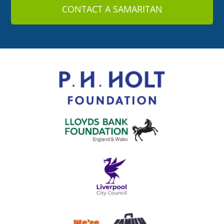
CONTACT A SAMARITAN