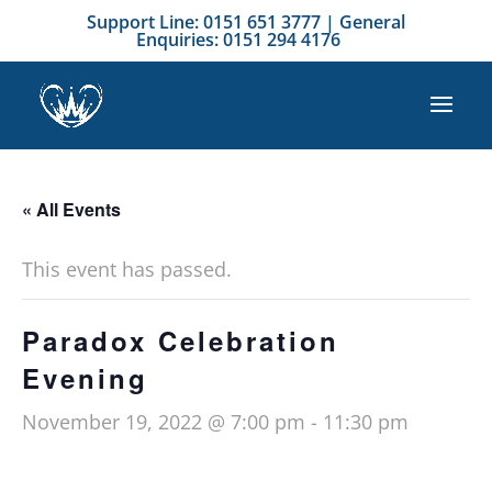
Support Line: 0151 651 3777 | General
Enquiries: 0151 294 4176
« All Events
This event has passed.
Paradox Celebration
Evening
November 19, 2022 @ 7:00 pm
-
11:30 pm