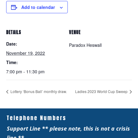
Add to calendar
DETAILS
VENUE
Date:
Paradox Heswall
November 19, 2022
Time:
7:00 pm - 11:30 pm
Lottery ‘Bonus Ball’ monthly draw.
Ladies 2023 World Cup Sweep
Telephone Numbers
Support Line ** please note, this is not a crisis
line **