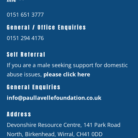
0151 651 3777
General / Office Enquiries
0151 294 4176
Self Referral
If you are a male seeking support for domestic
abuse issues,
please click here
General Enquiries
info@paullavellefoundation.co.uk
Address
Devonshire Resource Centre, 141 Park Road
North, Birkenhead, Wirral, CH41 0DD