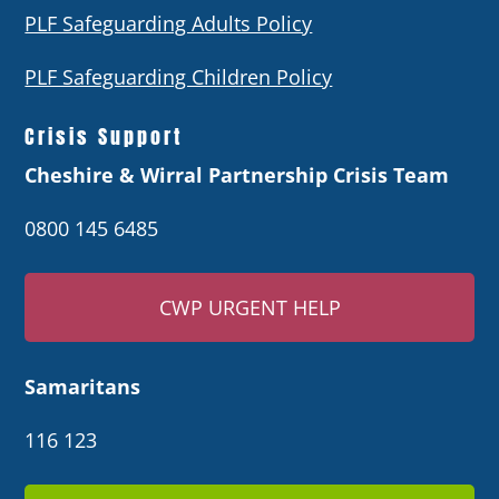
PLF Safeguarding Adults Policy
PLF Safeguarding Children Policy
Crisis Support
Cheshire & Wirral Partnership Crisis Team
0800 145 6485
CWP URGENT HELP
Samaritans
116 123