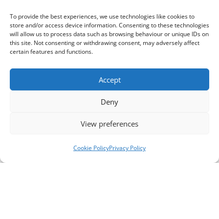
To provide the best experiences, we use technologies like cookies to
store and/or access device information. Consenting to these technologies
will allow us to process data such as browsing behaviour or unique IDs on
this site. Not consenting or withdrawing consent, may adversely affect
certain features and functions.
Accept
Deny
View preferences
Cookie Policy
Privacy Policy