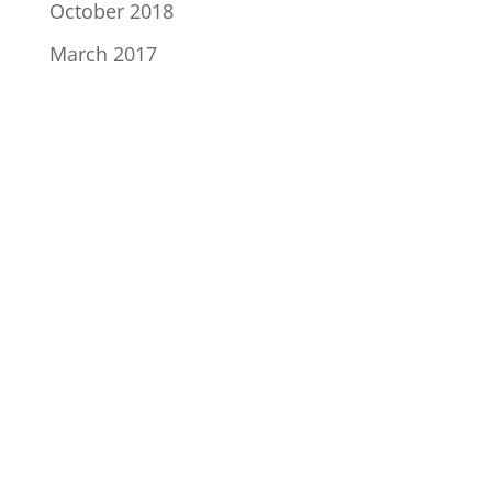
October 2018
March 2017