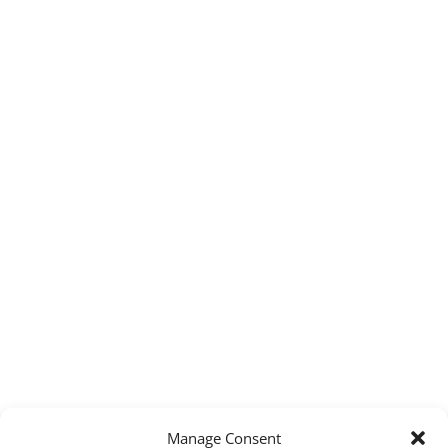
Manage Consent