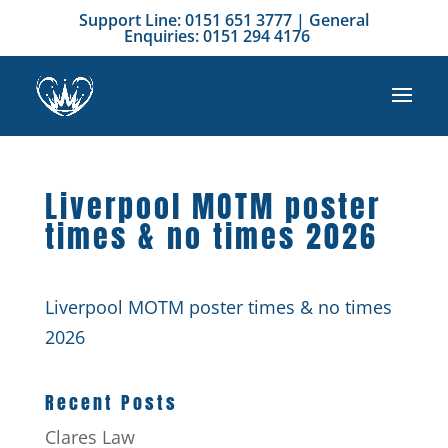
Support Line: 0151 651 3777 | General
Enquiries: 0151 294 4176
Liverpool MOTM poster
times & no times 2026
Liverpool MOTM poster times & no times
2026
Recent Posts
Clares Law