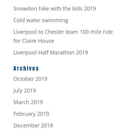
Snowdon hike with the kids 2019
Cold water swimming
Liverpool to Chester team 100 mile ride
for Claire House
Liverpool Half Marathon 2019
Archives
October 2019
July 2019
March 2019
February 2019
December 2018