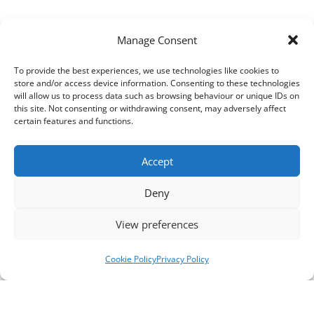
Manage Consent
To provide the best experiences, we use technologies like cookies to
store and/or access device information. Consenting to these technologies
will allow us to process data such as browsing behaviour or unique IDs on
this site. Not consenting or withdrawing consent, may adversely affect
certain features and functions.
Accept
Deny
View preferences
Cookie Policy
Privacy Policy