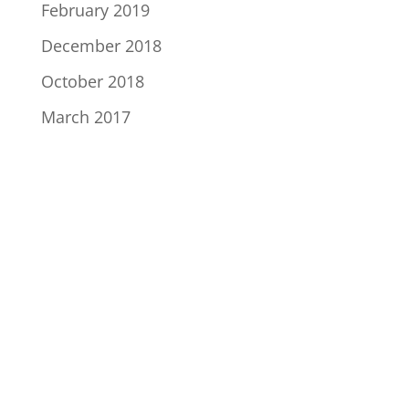
February 2019
December 2018
October 2018
March 2017