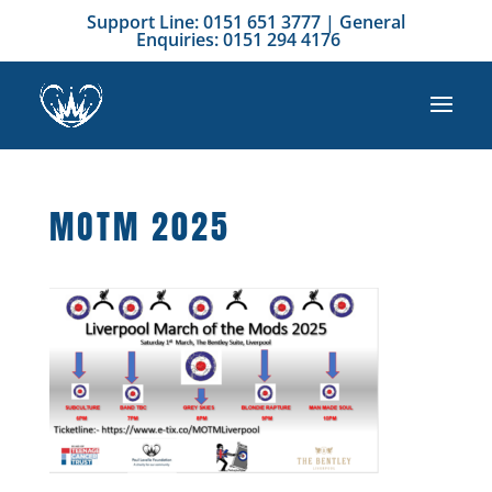
Support Line: 0151 651 3777 | General
Enquiries: 0151 294 4176
MOTM 2025