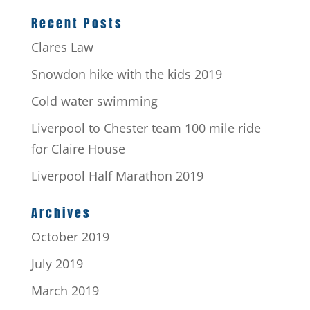
Recent Posts
Clares Law
Snowdon hike with the kids 2019
Cold water swimming
Liverpool to Chester team 100 mile ride
for Claire House
Liverpool Half Marathon 2019
Archives
October 2019
July 2019
March 2019