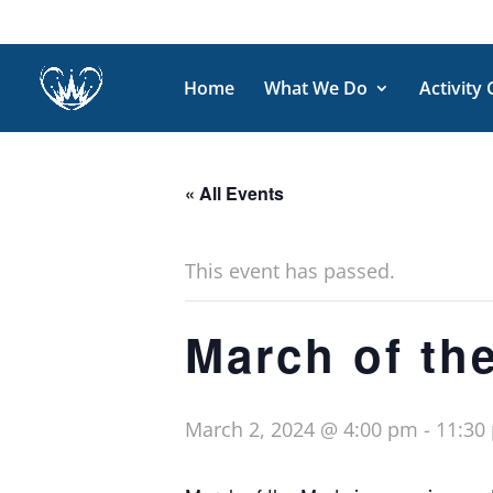
Home
What We Do
Activity
« All Events
This event has passed.
March of th
March 2, 2024 @ 4:00 pm
-
11:30