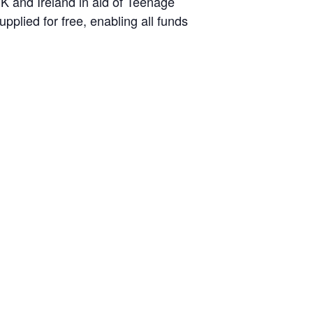
K and Ireland in aid of Teenage
plied for free, enabling all funds