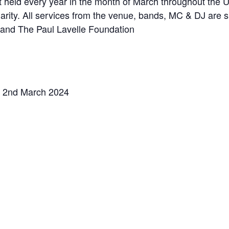
 held every year in the month of March throughout the U
rity. All services from the venue, bands, MC & DJ are sup
 and The Paul Lavelle Foundation
 2nd March 2024