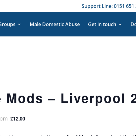
Support Line: 0151 651 
 Groups
Male Domestic Abuse
Get in touch
Do
e Mods – Liverpool 
 pm
£12.00