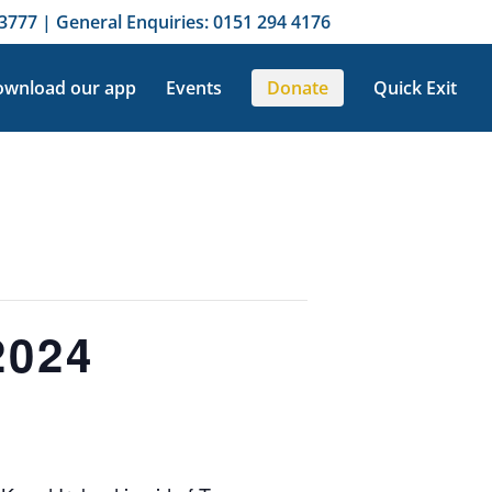
3777 | General Enquiries: 0151 294 4176
wnload our app
Events
Donate
Quick Exit
2024