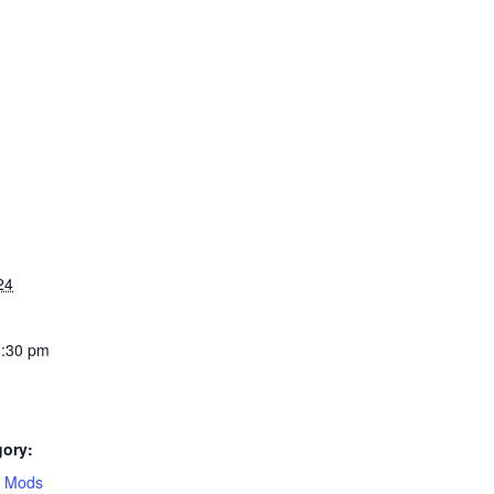
24
1:30 pm
gory:
e Mods