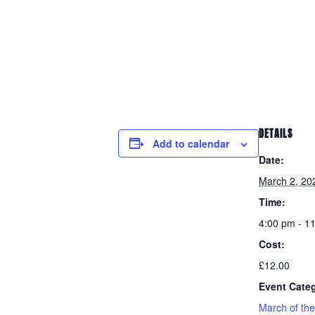
DETAILS
Add to calendar
Date:
March 2, 20
Time:
4:00 pm - 1
Cost:
£12.00
Event Cate
March of th