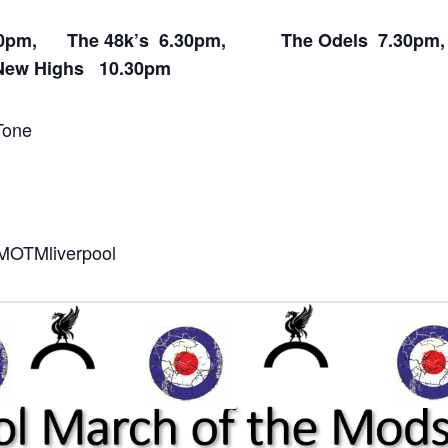
 5.30pm, The 48k’s 6.30pm, The Odels 7.30p
ew Highs 10.30pm
Tone
o/MOTMliverpool