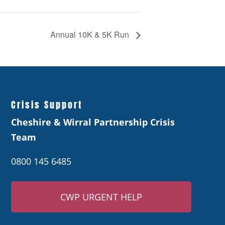
Annual 10K & 5K Run
Crisis Support
Cheshire & Wirral Partnership Crisis
Team
0800 145 6485
CWP URGENT HELP