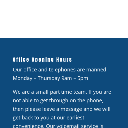
Office Opening Hours
Our office and telephones are manned
Monday – Thursday 9am – 5pm
We are a small part time team. If you are
not able to get through on the phone,
then please leave a message and we will
get back to you at our earliest
convenience. Our voicemail service is