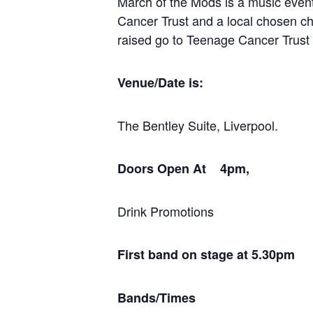
March of the Mods is a music event
Cancer Trust and a local chosen cha
raised go to Teenage Cancer Trust
Venue/Date is:
The Bentley Suite, Liverpool.
Doors Open At 4pm,
Drink Promotions
First band on stage at 5.30pm
Bands/Times