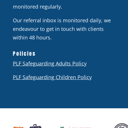
monitored regularly.
Our referral inbox is monitored daily, we
endeavour to get in touch with clients
within 48 hours.
Policies
PLF Safeguarding Adults Policy
PLF Safeguarding Children Policy