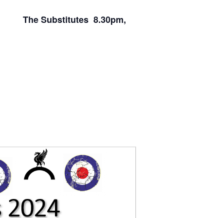
m, The Substitutes 8.30pm,