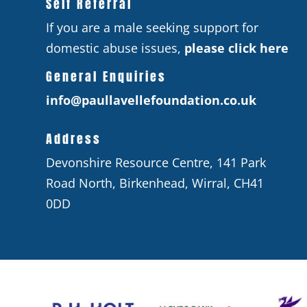
Self Referral
If you are a male seeking support for
domestic abuse issues,
please click here
General Enquiries
info@paullavellefoundation.co.uk
Address
Devonshire Resource Centre, 141 Park
Road North, Birkenhead, Wirral, CH41
0DD