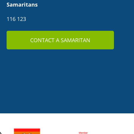
Samaritans
116 123
CONTACT A SAMARITAN