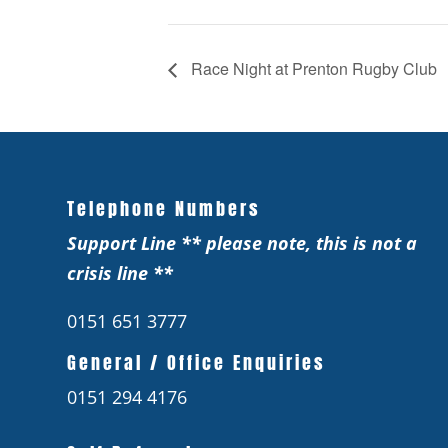
Race Night at Prenton Rugby Club
Telephone Numbers
Support Line ** please note, this is not a
crisis line **
0151 651 3777
General / Office Enquiries
0151 294 4176