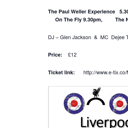
The Paul Weller Experience
On The Fly 9.30pm, The N
DJ – Glen Jackson & MC Dejee 
£12
Price:
http://www.e-tix.c
Ticket link: