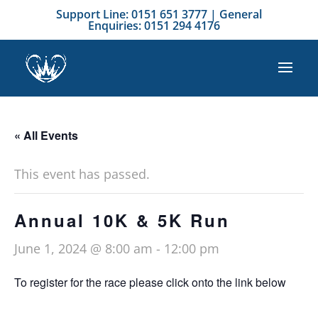
Support Line: 0151 651 3777 | General
Enquiries: 0151 294 4176
« All Events
This event has passed.
Annual 10K & 5K Run
June 1, 2024 @ 8:00 am
-
12:00 pm
To register for the race please click onto the link below