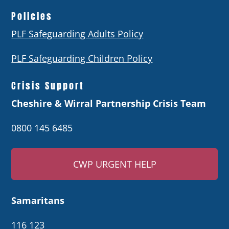
Policies
PLF Safeguarding Adults Policy
PLF Safeguarding Children Policy
Crisis Support
Cheshire & Wirral Partnership Crisis Team
0800 145 6485
CWP URGENT HELP
Samaritans
116 123