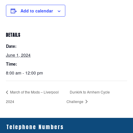
Add to calendar
DETAILS
Date:
June 1, 2024
Time:
8:00 am - 12:00 pm
March of the Mods – Liverpool
Dunkirk to Arnhem Cycle
2024
Challenge
Telephone Numbers