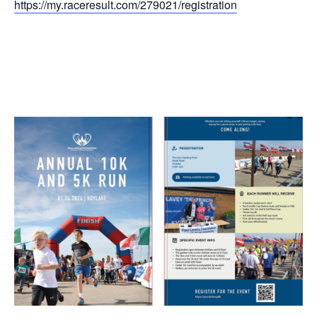
https://my.raceresult.com/279021/registration