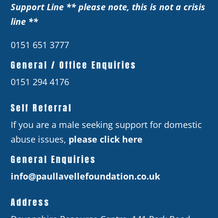
Support Line ** please note, this is not a crisis
line **
0151 651 3777
General / Office Enquiries
0151 294 4176
Self Referral
If you are a male seeking support for domestic
abuse issues,
please click here
General Enquiries
info@paullavellefoundation.co.uk
Address