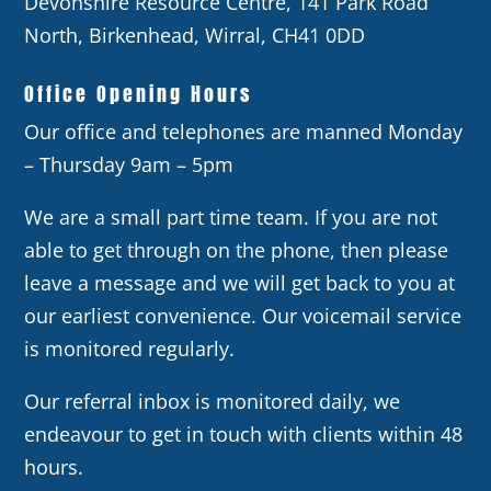
Devonshire Resource Centre, 141 Park Road
North, Birkenhead, Wirral, CH41 0DD
Office Opening Hours
Our office and telephones are manned Monday
– Thursday 9am – 5pm
We are a small part time team. If you are not
able to get through on the phone, then please
leave a message and we will get back to you at
our earliest convenience. Our voicemail service
is monitored regularly.
Our referral inbox is monitored daily, we
endeavour to get in touch with clients within 48
hours.