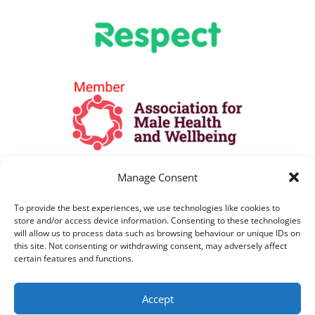
Manage Consent
To provide the best experiences, we use technologies like cookies to
store and/or access device information. Consenting to these technologies
will allow us to process data such as browsing behaviour or unique IDs on
this site. Not consenting or withdrawing consent, may adversely affect
certain features and functions.
All Lines are open as per opening hours
Accept
above. All telephone calls are recorded for