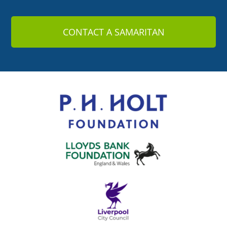
CONTACT A SAMARITAN