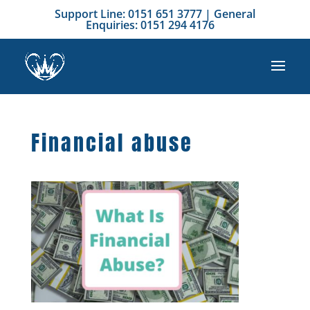
Support Line: 0151 651 3777 | General
Enquiries: 0151 294 4176
Financial abuse