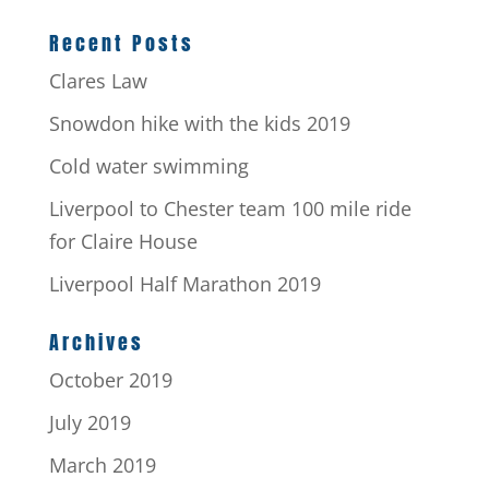
Recent Posts
Clares Law
Snowdon hike with the kids 2019
Cold water swimming
Liverpool to Chester team 100 mile ride
for Claire House
Liverpool Half Marathon 2019
Archives
October 2019
July 2019
March 2019