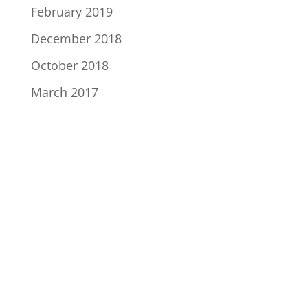
February 2019
December 2018
October 2018
March 2017