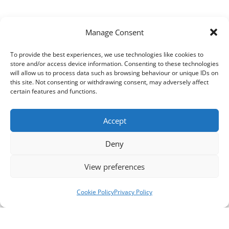
Manage Consent
To provide the best experiences, we use technologies like cookies to
store and/or access device information. Consenting to these technologies
will allow us to process data such as browsing behaviour or unique IDs on
this site. Not consenting or withdrawing consent, may adversely affect
certain features and functions.
Accept
Deny
View preferences
Cookie Policy
Privacy Policy