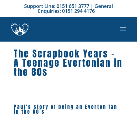
Support Line: 0151 651 3777 | General
Enquiries: 0151 294 4176
The Scrapbook Years –
A Teenage Evertonian in
the 80s
Paul’s story of being an Everton fan
in the 80’s