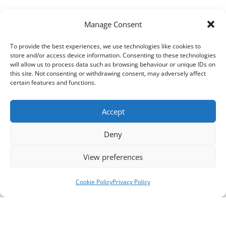
Manage Consent
To provide the best experiences, we use technologies like cookies to
store and/or access device information. Consenting to these technologies
will allow us to process data such as browsing behaviour or unique IDs on
this site. Not consenting or withdrawing consent, may adversely affect
certain features and functions.
Accept
Deny
View preferences
Cookie Policy
Privacy Policy