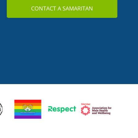
CONTACT A SAMARITAN