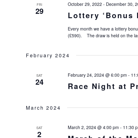
October 29, 2022
-
December 30, 2
FRI
29
Lottery ‘Bonus 
Every month we have a lottery bonu
(£590). The draw is held on the la
February 2024
February 24, 2024 @ 6:00 pm
-
11:
SAT
24
Race Night at 
March 2024
March 2, 2024 @ 4:00 pm
-
11:30 
SAT
2