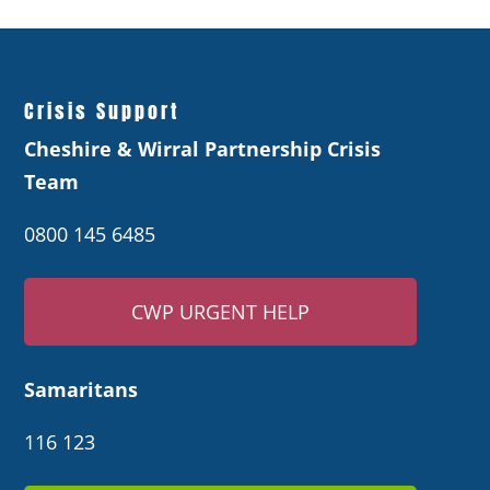
Crisis Support
Cheshire & Wirral Partnership Crisis
Team
0800 145 6485
CWP URGENT HELP
Samaritans
116 123