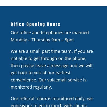
Office Opening Hours
Our office and telephones are manned
Monday – Thursday 9am – 5pm
We are a small part time team. If you are
not able to get through on the phone,
then please leave a message and we will
get back to you at our earliest
convenience. Our voicemail service is
monitored regularly.
Our referral inbox is monitored daily, we
endeavour to get in touch with clients