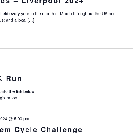
ds – Liverpool 2024
 held every year in the month of March throughout the UK and
ust and a local […]
m
K Run
 onto the link below
registration
2024 @ 5:00 pm
hem Cycle Challenge