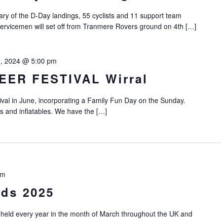
y of the D-Day landings, 55 cyclists and 11 support team
servicemen will set off from Tranmere Rovers ground on 4th […]
0, 2024 @ 5:00 pm
EER FESTIVAL Wirral
ival in June, incorporating a Family Fun Day on the Sunday.
es and inflatables. We have the […]
pm
ods 2025
 held every year in the month of March throughout the UK and