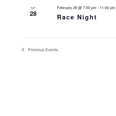
February 28 @ 7:00 pm
-
11:00 pm
SAT
28
Race Night
Previous
Events