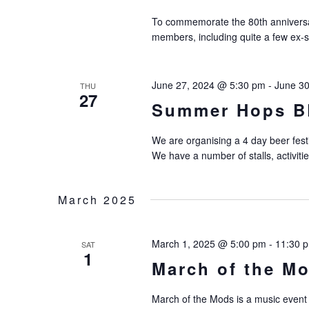
To commemorate the 80th anniversar
members, including quite a few ex-
June 27, 2024 @ 5:30 pm
-
June 3
THU
27
Summer Hops B
We are organising a 4 day beer fest
We have a number of stalls, activiti
March 2025
March 1, 2025 @ 5:00 pm
-
11:30 
SAT
1
March of the M
March of the Mods is a music event