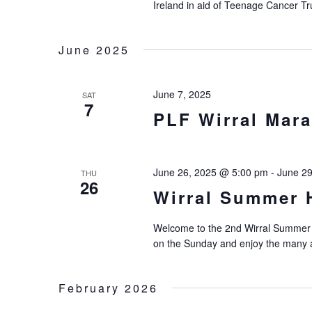
Ireland in aid of Teenage Cancer Tr
June 2025
June 7, 2025
SAT
7
PLF Wirral Mara
June 26, 2025 @ 5:00 pm
-
June 2
THU
26
Wirral Summer H
Welcome to the 2nd Wirral Summer H
on the Sunday and enjoy the many a
February 2026