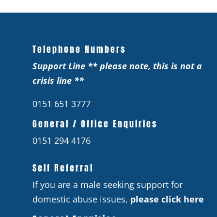
Telephone Numbers
Support Line ** please note, this is not a
crisis line **
0151 651 3777
General / Office Enquiries
0151 294 4176
Self Referral
If you are a male seeking support for
domestic abuse issues,
please click here