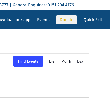
3777 | General Enquiries: 0151 294 4176
wnload our app
Events
Donate
Quick Exit
Event
Views
Find Events
List
Month
Day
Navigation