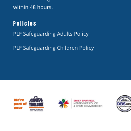
within 48 hours.
Policies
PLF Safeguarding Adults Policy
PLF Safeguarding Children Policy