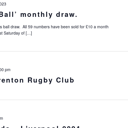
023
Ball’ monthly draw.
s ball draw. All 59 numbers have been sold for £10 a month
st Saturday of […]
00 pm
Prenton Rugby Club
pm