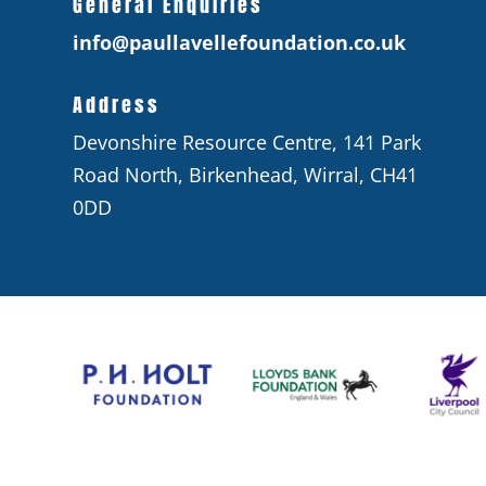
General Enquiries
info@paullavellefoundation.co.uk
Address
Devonshire Resource Centre, 141 Park
Road North, Birkenhead, Wirral, CH41
0DD