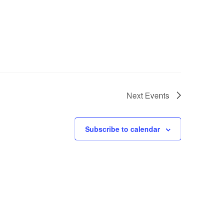
Next
Events
Subscribe to calendar