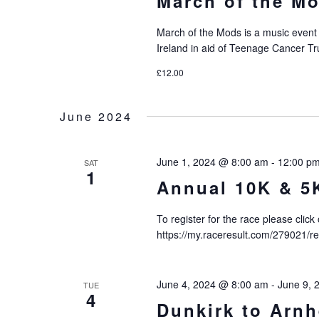
March of the Mo
March of the Mods is a music event
Ireland in aid of Teenage Cancer Tr
£12.00
June 2024
June 1, 2024 @ 8:00 am
-
12:00 p
SAT
1
Annual 10K & 5
To register for the race please click
https://my.raceresult.com/279021/
June 4, 2024 @ 8:00 am
-
June 9, 
TUE
4
Dunkirk to Arn