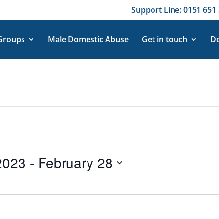
Support Line: 0151 651 
 Groups
Male Domestic Abuse
Get in touch
Do
2023
 - 
February 28