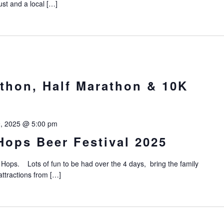
ust and a local […]
thon, Half Marathon & 10K
9, 2025 @ 5:00 pm
ops Beer Festival 2025
ops. Lots of fun to be had over the 4 days, bring the family
ttractions from […]