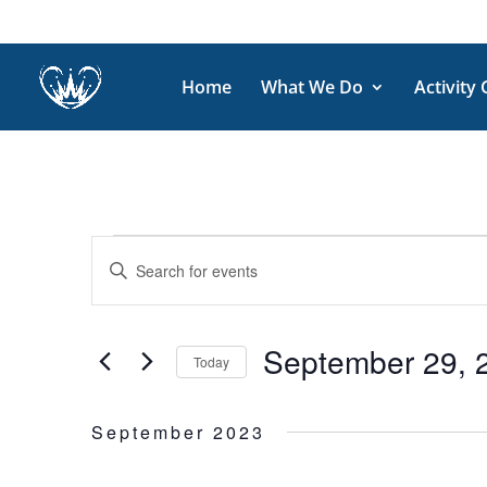
Home
What We Do
Activity
Events
Events
Enter
Search
and
Keyword.
Views
Search
September 29, 
Navigation
for
Today
Events
Select
by
date.
September 2023
Keyword.