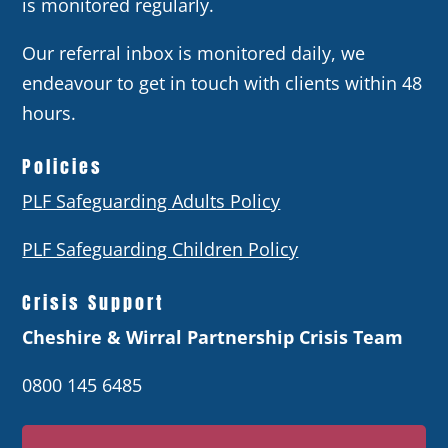
is monitored regularly.
Our referral inbox is monitored daily, we
endeavour to get in touch with clients within 48
hours.
Policies
PLF Safeguarding Adults Policy
PLF Safeguarding Children Policy
Crisis Support
Cheshire & Wirral Partnership Crisis Team
0800 145 6485