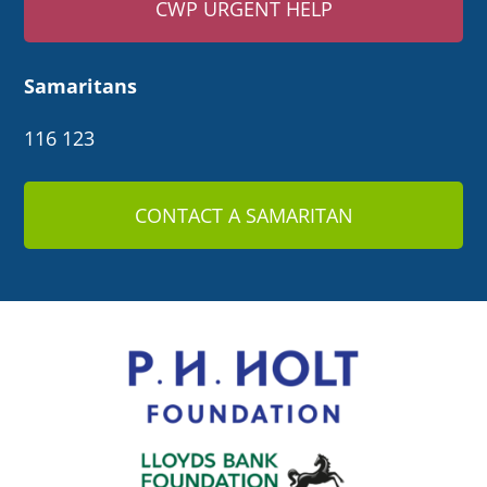
CWP URGENT HELP
Samaritans
116 123
CONTACT A SAMARITAN