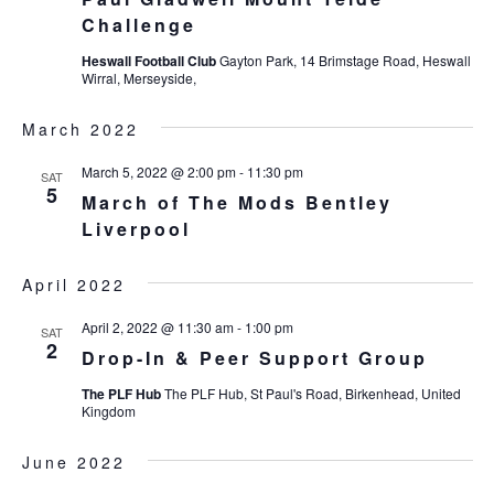
Challenge
Heswall Football Club
Gayton Park, 14 Brimstage Road, Heswall
Wirral, Merseyside,
March 2022
March 5, 2022 @ 2:00 pm
-
11:30 pm
SAT
5
March of The Mods Bentley
Liverpool
April 2022
April 2, 2022 @ 11:30 am
-
1:00 pm
SAT
2
Drop-In & Peer Support Group
The PLF Hub
The PLF Hub, St Paul's Road, Birkenhead, United
Kingdom
June 2022