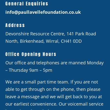
General Enquiries
info@paullavellefoundation.co.uk
Address
Devonshire Resource Centre, 141 Park Road
North, Birkenhead, Wirral, CH41 0DD
Office Opening Hours
Our office and telephones are manned Monday
– Thursday 9am – 5pm
We are a small part time team. If you are not
able to get through on the phone, then please
leave a message and we will get back to you at
our earliest convenience. Our voicemail service