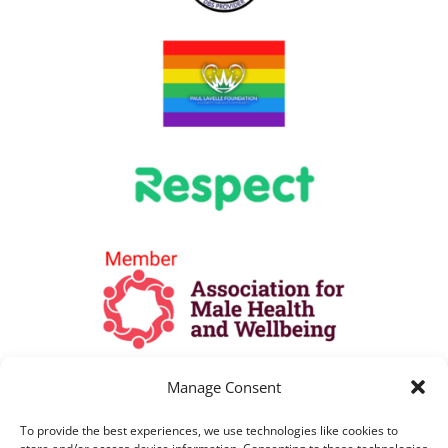
Manage Consent
To provide the best experiences, we use technologies like cookies to