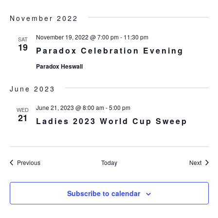
November 2022
November 19, 2022 @ 7:00 pm
-
11:30 pm
SAT
19
Paradox Celebration Evening
Paradox Heswall
June 2023
June 21, 2023 @ 8:00 am
-
5:00 pm
WED
21
Ladies 2023 World Cup Sweep
Events
Event
Previous
Today
Next
Subscribe to calendar