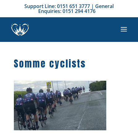
Support Line: 0151 651 3777 | General
Enquiries: 0151 294 4176
Somme cyclists