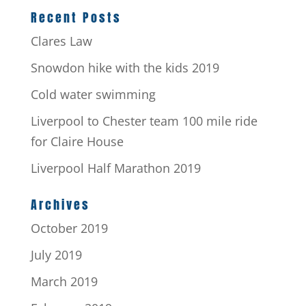
Recent Posts
Clares Law
Snowdon hike with the kids 2019
Cold water swimming
Liverpool to Chester team 100 mile ride
for Claire House
Liverpool Half Marathon 2019
Archives
October 2019
July 2019
March 2019