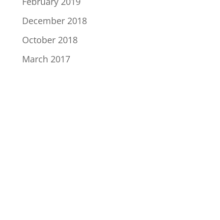
February 2019
December 2018
October 2018
March 2017