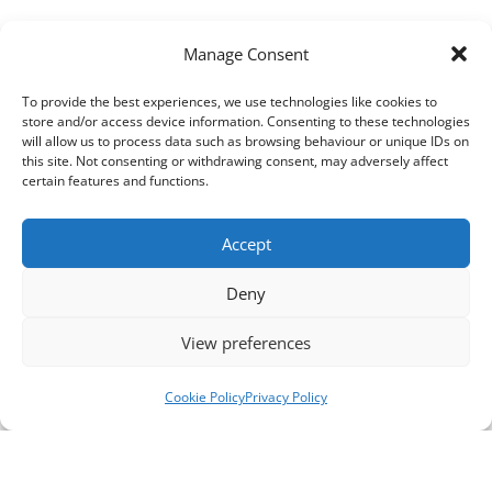
Manage Consent
To provide the best experiences, we use technologies like cookies to
store and/or access device information. Consenting to these technologies
will allow us to process data such as browsing behaviour or unique IDs on
this site. Not consenting or withdrawing consent, may adversely affect
certain features and functions.
Accept
Deny
View preferences
Cookie Policy
Privacy Policy