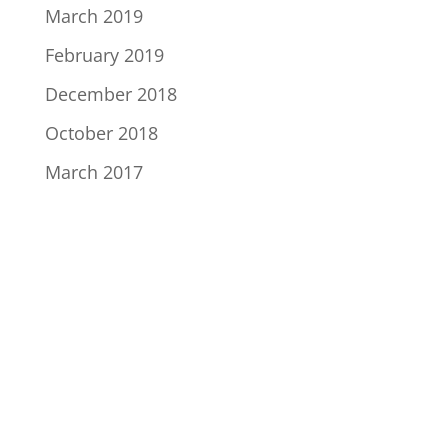
March 2019
February 2019
December 2018
October 2018
March 2017