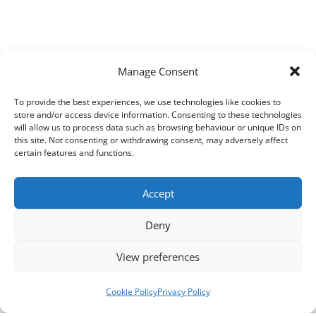
Manage Consent
To provide the best experiences, we use technologies like cookies to
store and/or access device information. Consenting to these technologies
will allow us to process data such as browsing behaviour or unique IDs on
this site. Not consenting or withdrawing consent, may adversely affect
certain features and functions.
Accept
Deny
View preferences
Cookie Policy
Privacy Policy