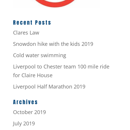
Recent Posts
Clares Law
Snowdon hike with the kids 2019
Cold water swimming
Liverpool to Chester team 100 mile ride
for Claire House
Liverpool Half Marathon 2019
Archives
October 2019
July 2019