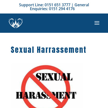
Support Line: 0151 651 3777 | General
Enquiries: 0151 294 4176
Sexual Harrassement