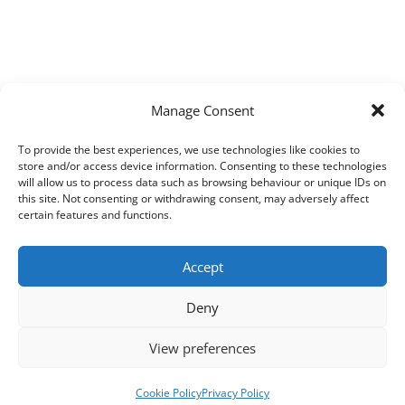
Manage Consent
To provide the best experiences, we use technologies like cookies to
store and/or access device information. Consenting to these technologies
will allow us to process data such as browsing behaviour or unique IDs on
this site. Not consenting or withdrawing consent, may adversely affect
certain features and functions.
Accept
Deny
View preferences
Cookie Policy
Privacy Policy