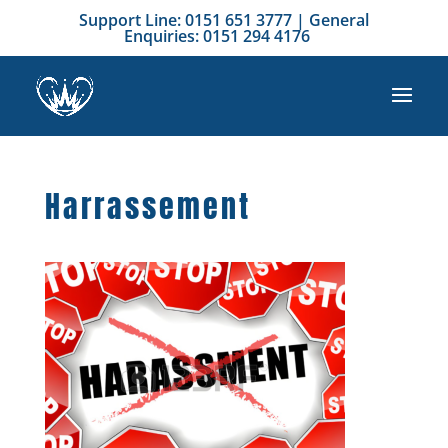
Support Line: 0151 651 3777 | General
Enquiries: 0151 294 4176
Harrassement