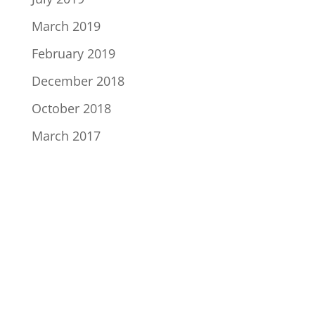
March 2019
February 2019
December 2018
October 2018
March 2017