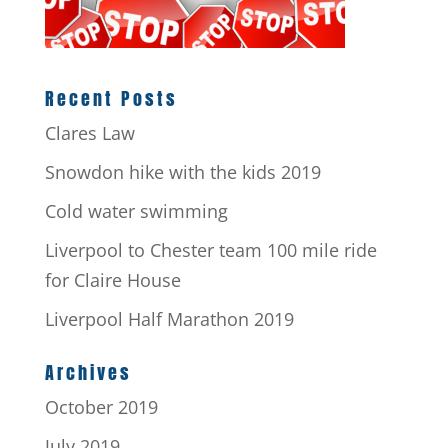
Recent Posts
Clares Law
Snowdon hike with the kids 2019
Cold water swimming
Liverpool to Chester team 100 mile ride
for Claire House
Liverpool Half Marathon 2019
Archives
October 2019
July 2019